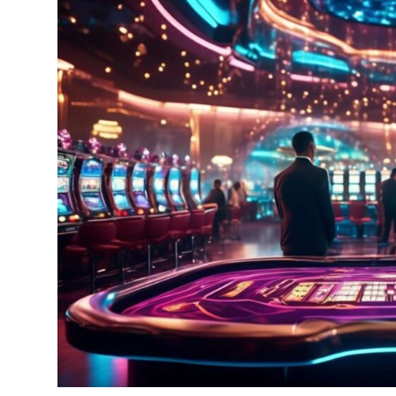
i
n
g