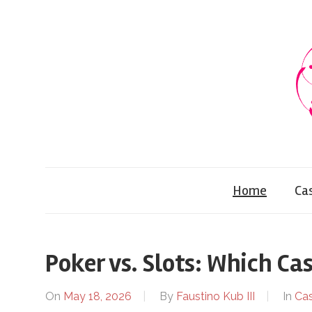
Skip
to
content
M
Home
Ca
L
M
Poker vs. Slots: Which Ca
O
On
May 18, 2026
By
Faustino Kub III
In
Cas