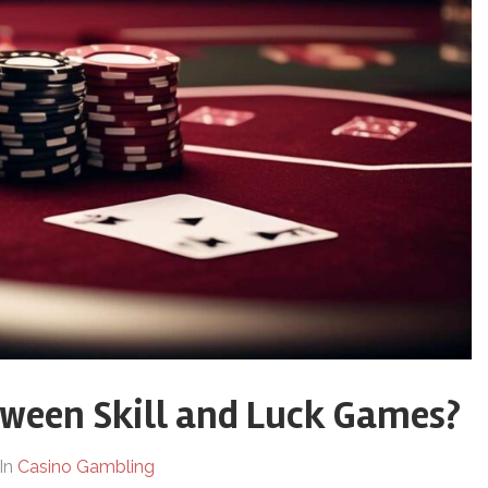
tween Skill and Luck Games?
In
Casino Gambling