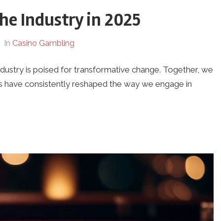
he Industry in 2025
In
Casino Gambling
ndustry is poised for transformative change. Together, we
s have consistently reshaped the way we engage in