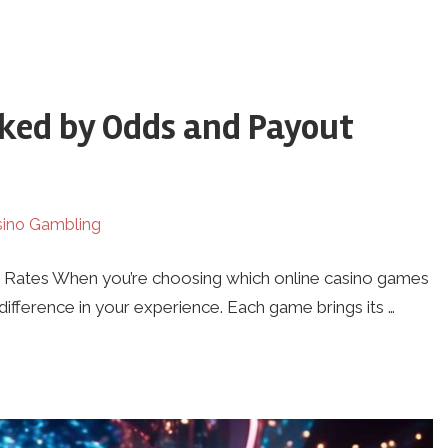
ked by Odds and Payout
ino Gambling
Rates When you’re choosing which online casino games
difference in your experience. Each game brings its …