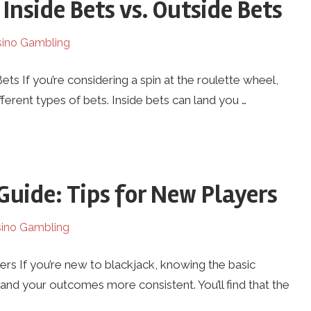
Inside Bets vs. Outside Bets
ino Gambling
ts If you’re considering a spin at the roulette wheel,
erent types of bets. Inside bets can land you …
Guide: Tips for New Players
ino Gambling
rs If you’re new to blackjack, knowing the basic
nd your outcomes more consistent. You’ll find that the