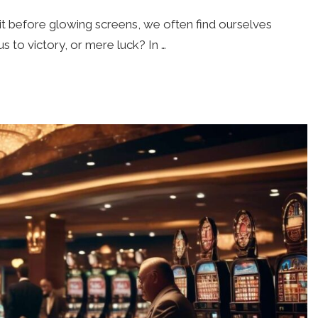
it before glowing screens, we often find ourselves
 us to victory, or mere luck? In …