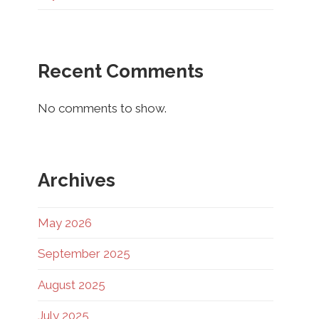
Recent Comments
No comments to show.
Archives
May 2026
September 2025
August 2025
July 2025