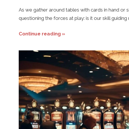
As we gather around tables with cards in hand or s
questioning the forces at play: is it our skill guiding
Continue reading »