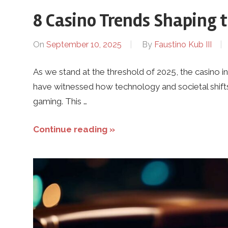
8 Casino Trends Shaping t
On
September 10, 2025
By
Faustino Kub III
As we stand at the threshold of 2025, the casino i
have witnessed how technology and societal shift
gaming. This …
Continue reading »