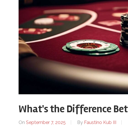
What's the Difference Be
On
September 7, 2025
By
Faustino Kub III