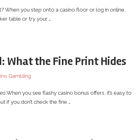
? When you step onto a casino floor or log in online,
ker table or try your …
: What the Fine Print Hides
ino Gambling
s When you see flashy casino bonus offers, it’s easy to
t if you don’t check the fine …