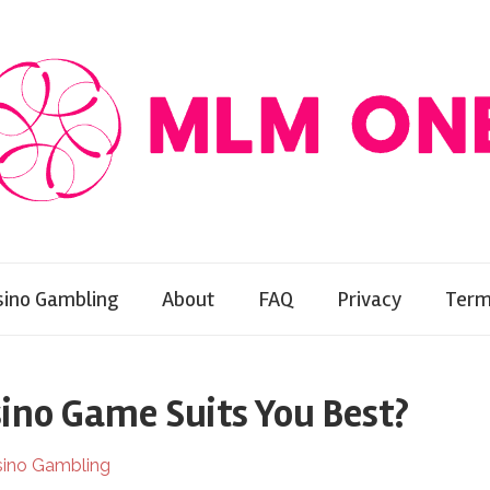
sino Gambling
About
FAQ
Privacy
Ter
sino Game Suits You Best?
ino Gambling