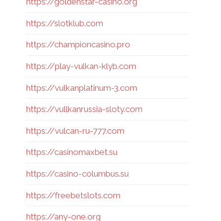
https://goldenstar-casino.org
https://slotklub.com
https://championcasino.pro
https://play-vulkan-klyb.com
https://vulkanplatinum-3.com
https://vullkanrussia-sloty.com
https://vulcan-ru-777.com
https://casinomaxbet.su
https://casino-columbus.su
https://freebetslots.com
https://any-one.org