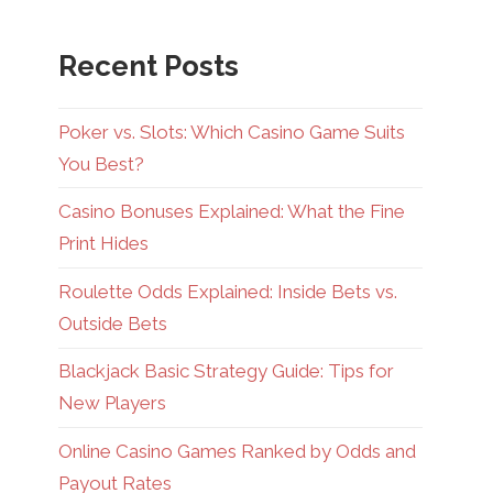
Recent Posts
Poker vs. Slots: Which Casino Game Suits
You Best?
Casino Bonuses Explained: What the Fine
Print Hides
Roulette Odds Explained: Inside Bets vs.
Outside Bets
Blackjack Basic Strategy Guide: Tips for
New Players
Online Casino Games Ranked by Odds and
Payout Rates