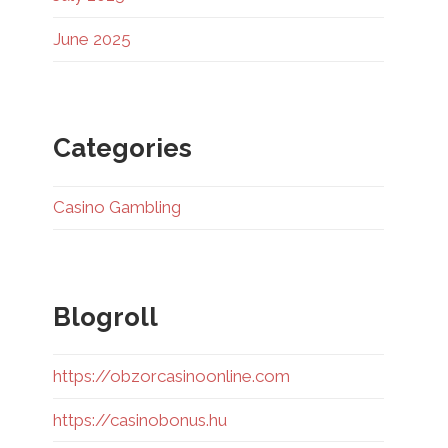
June 2025
Categories
Casino Gambling
Blogroll
https://obzorcasinoonline.com
https://casinobonus.hu