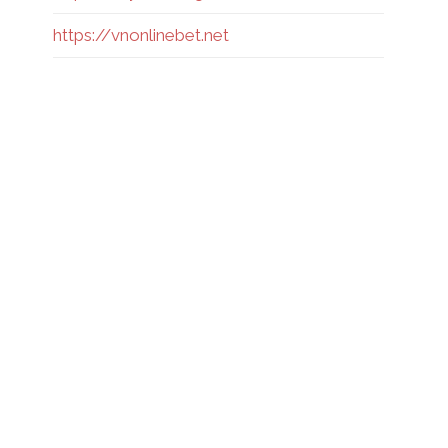
https://vnonlinebet.net