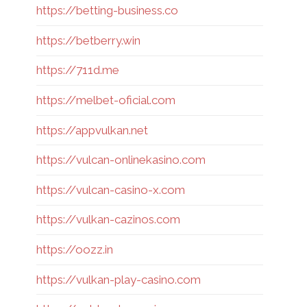
https://betting-business.co
https://betberry.win
https://711d.me
https://melbet-oficial.com
https://appvulkan.net
https://vulcan-onlinekasino.com
https://vulcan-casino-x.com
https://vulkan-cazinos.com
https://oozz.in
https://vulkan-play-casino.com