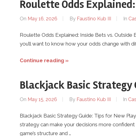
c
Roulette Odds Explained: 
k
On
May 16, 2026
By
Faustino Kub III
In
Cas
Roulette Odds Explained: Inside Bets vs. Outside Be
–
you’ll want to know how your odds change with diff
C
Continue reading »
a
Blackjack Basic Strategy 
s
On
May 15, 2026
By
Faustino Kub III
In
Cas
Blackjack Basic Strategy Guide: Tips for New Playe
i
strategy can make your decisions more confident a
game’s structure and …