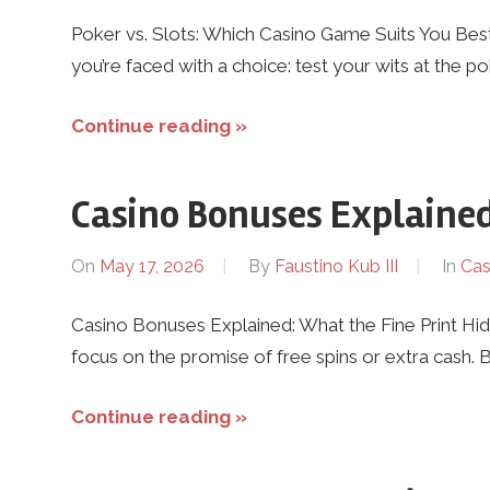
Poker vs. Slots: Which Casino Game Suits You Best
n
you’re faced with a choice: test your wits at the po
e
Continue reading »
.
Casino Bonuses Explained
c
On
May 17, 2026
By
Faustino Kub III
In
Cas
Casino Bonuses Explained: What the Fine Print Hide
l
focus on the promise of free spins or extra cash. Bu
i
Continue reading »