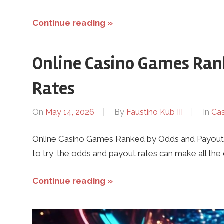
n
Continue reading »
o
Online Casino Games Ran
G
Rates
a
On
May 14, 2026
By
Faustino Kub III
In
Cas
Online Casino Games Ranked by Odds and Payout 
m
to try, the odds and payout rates can make all the 
b
Continue reading »
l