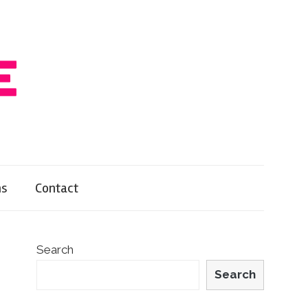
ms
Contact
Search
Search