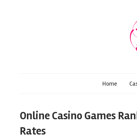
Skip
to
content
M
Home
Ca
L
M
Online Casino Games Ran
Rates
O