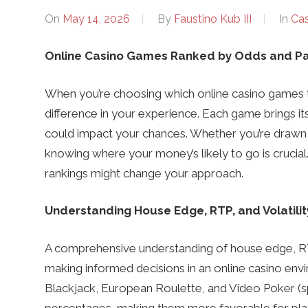
On
May 14, 2026
By
Faustino Kub III
In
Cas
n
Online Casino Games Ranked by Odds and Pa
e
When you’re choosing which online casino games to
difference in your experience. Each game brings it
.
could impact your chances. Whether you’re drawn to
knowing where your money’s likely to go is crucia
c
rankings might change your approach.
l
Understanding House Edge, RTP, and Volatilit
A comprehensive understanding of house edge, RTP 
i
making informed decisions in an online casino en
Blackjack, European Roulette, and Video Poker (spe
percentages, making them more favorable for player