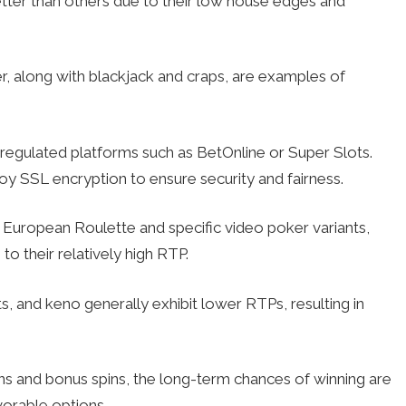
tter than others due to their low house edges and
r, along with blackjack and craps, are examples of
 regulated platforms such as BetOnline or Super Slots.
oy SSL encryption to ensure security and fairness.
European Roulette and specific video poker variants,
to their relatively high RTP.
s, and keno generally exhibit lower RTPs, resulting in
s and bonus spins, the long-term chances of winning are
orable options.