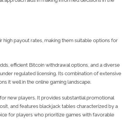
cal approach aids in making informed decisions in the
ir high payout rates, making them suitable options for
ds, efficient Bitcoin withdrawal options, and a diverse
 under regulated licensing. Its combination of extensive
ns it well in the online gaming landscape.
 for new players. It provides substantial promotional
posit, and features blackjack tables characterized by a
ce for players who prioritize games with favorable