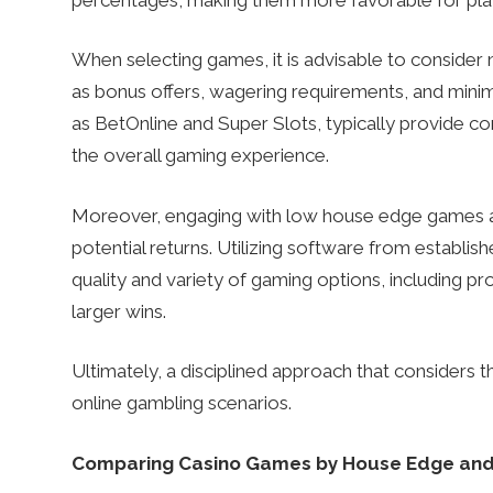
c
When selecting games, it is advisable to consider 
k
as bonus offers, wagering requirements, and minim
as BetOnline and Super Slots, typically provide
–
the overall gaming experience.
C
Moreover, engaging with low house edge games and
potential returns. Utilizing software from establis
quality and variety of gaming options, including p
a
larger wins.
s
Ultimately, a disciplined approach that considers
online gambling scenarios.
i
Comparing Casino Games by House Edge and