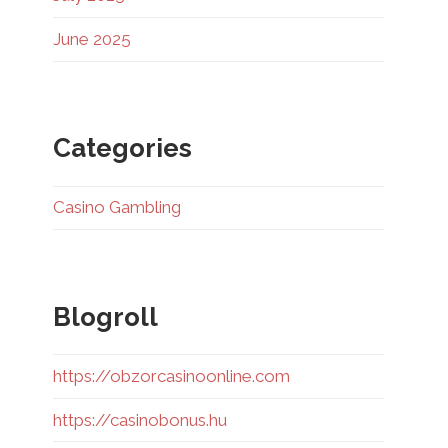
June 2025
Categories
Casino Gambling
Blogroll
https://obzorcasinoonline.com
https://casinobonus.hu