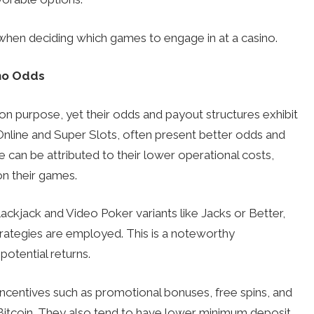
s when deciding which games to engage in at a casino.
no Odds
 purpose, yet their odds and payout structures exhibit
etOnline and Super Slots, often present better odds and
 can be attributed to their lower operational costs,
n their games.
blackjack and Video Poker variants like Jacks or Better,
ategies are employed. This is a noteworthy
potential returns.
incentives such as promotional bonuses, free spins, and
e Bitcoin. They also tend to have lower minimum deposit