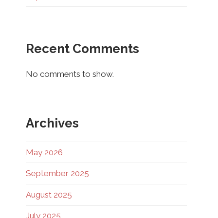
Recent Comments
No comments to show.
Archives
May 2026
September 2025
August 2025
July 2025