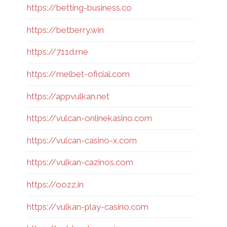
https://betting-business.co
https://betberry.win
https://711d.me
https://melbet-oficial.com
https://appvulkan.net
https://vulcan-onlinekasino.com
https://vulcan-casino-x.com
https://vulkan-cazinos.com
https://oozz.in
https://vulkan-play-casino.com