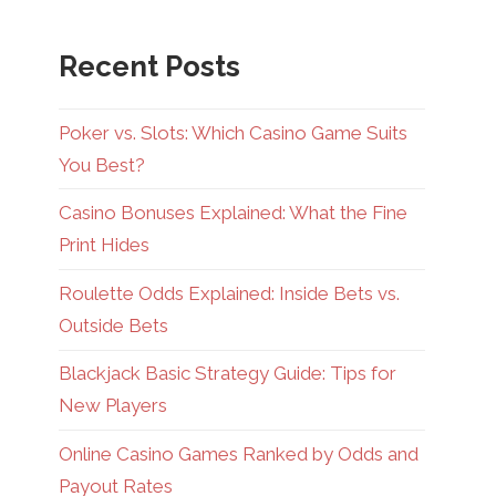
Recent Posts
Poker vs. Slots: Which Casino Game Suits
You Best?
Casino Bonuses Explained: What the Fine
Print Hides
Roulette Odds Explained: Inside Bets vs.
Outside Bets
Blackjack Basic Strategy Guide: Tips for
New Players
Online Casino Games Ranked by Odds and
Payout Rates