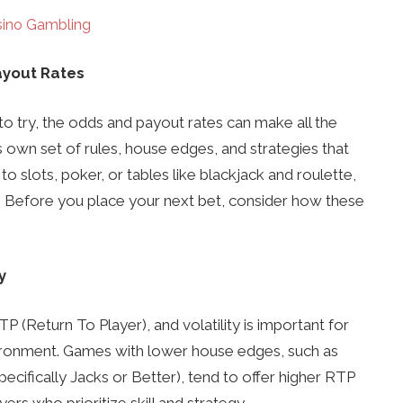
ino Gambling
yout Rates
 try, the odds and payout rates can make all the
s own set of rules, house edges, and strategies that
 slots, poker, or tables like blackjack and roulette,
l. Before you place your next bet, consider how these
y
(Return To Player), and volatility is important for
vironment. Games with lower house edges, such as
cifically Jacks or Better), tend to offer higher RTP
s who prioritize skill and strategy.