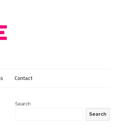
ms
Contact
Search
Search