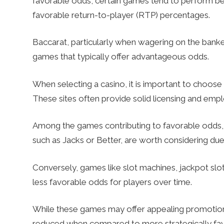
favorable odds, certain games tend to perform be
favorable return-to-player (RTP) percentages.
Baccarat, particularly when wagering on the banke
games that typically offer advantageous odds.
When selecting a casino, it is important to choose
These sites often provide solid licensing and empl
Among the games contributing to favorable odds, 
such as Jacks or Better, are worth considering due 
Conversely, games like slot machines, jackpot slot
less favorable odds for players over time.
While these games may offer appealing promotion
reduced when compared to more strategically fav