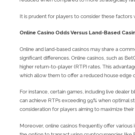
It is prudent for players to consider these factor
Online Casino Odds Versus Land-Based Casi
Online and land-based casinos may share a common
significant differences. Online casinos, such as B
higher return-to-player (RTP) rates. This advantage
which allow them to offer a reduced house edge o
For instance, certain games, including live dealer 
can achieve RTPs exceeding 99% when optimal str
consideration for players aiming to maximize their 
Moreover, online casinos frequently offer various 
the option to transact using cryptocurrencies lik