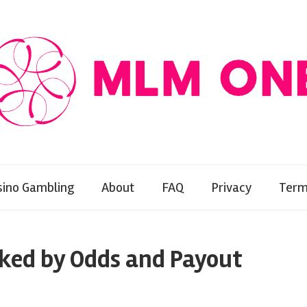
sino Gambling
About
FAQ
Privacy
Ter
ked by Odds and Payout