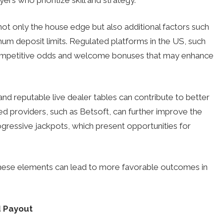
not only the house edge but also additional factors such
um deposit limits. Regulated platforms in the US, such
 competitive odds and welcome bonuses that may enhance
 reputable live dealer tables can contribute to better
hed providers, such as Betsoft, can further improve the
rogressive jackpots, which present opportunities for
 these elements can lead to more favorable outcomes in
 Payout