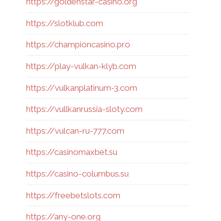
https://goldenstar-casino.org
https://slotklub.com
https://championcasino.pro
https://play-vulkan-klyb.com
https://vulkanplatinum-3.com
https://vullkanrussia-sloty.com
https://vulcan-ru-777.com
https://casinomaxbet.su
https://casino-columbus.su
https://freebetslots.com
https://any-one.org