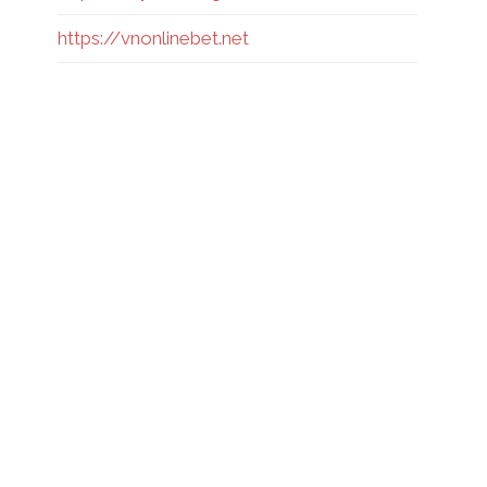
https://vnonlinebet.net