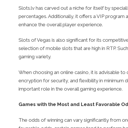
Slots.lv has carved out a niche for itself by specia
percentages. Additionally, it offers a VIP program 
enhance the overall player experience.
Slots of Vegas is also significant for its competiti
selection of mobile slots that are high in RTP. Su
gaming variety.
When choosing an online casino, it is advisable to
encryption for security, and flexibility in minimum
important role in the overall gaming experience.
Games with the Most and Least Favorable O
The odds of winning can vary significantly from on