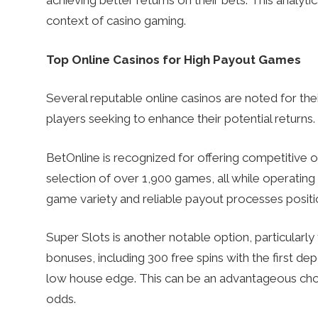
achieving better returns on their bets. This analyti
context of casino gaming.
i
Top Online Casinos for High Payout Games
n
Several reputable online casinos are noted for the
players seeking to enhance their potential returns.
g
BetOnline is recognized for offering competitive od
selection of over 1,900 games, all while operating
game variety and reliable payout processes positio
Super Slots is another notable option, particularly
bonuses, including 300 free spins with the first de
low house edge. This can be an advantageous choi
odds.