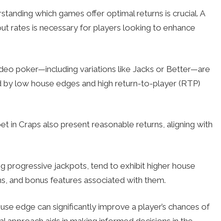
standing which games offer optimal returns is crucial. A
 rates is necessary for players looking to enhance
ideo poker—including variations like Jacks or Better—are
d by low house edges and high return-to-player (RTP)
t in Craps also present reasonable returns, aligning with
ng progressive jackpots, tend to exhibit higher house
ns, and bonus features associated with them.
use edge can significantly improve a player’s chances of