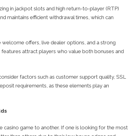
lizing in jackpot slots and high return-to-player (RTP)
and maintains efficient withdrawal times, which can
ve welcome offers, live dealer options, and a strong
ch features attract players who value both bonuses and
 consider factors such as customer support quality, SSL
 deposit requirements, as these elements play an
dds
e casino game to another. If one is looking for the most