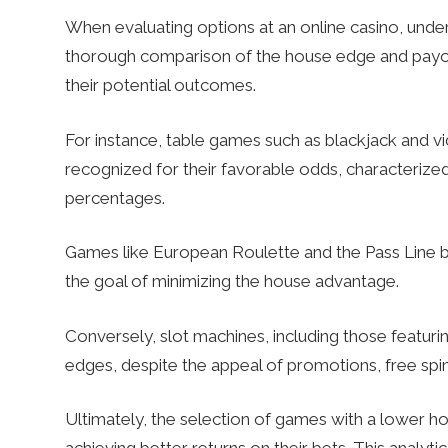
n
When evaluating options at an online casino, under
thorough comparison of the house edge and payout
o
their potential outcomes.
For instance, table games such as blackjack and v
G
recognized for their favorable odds, characterize
percentages.
a
Games like European Roulette and the Pass Line be
m
the goal of minimizing the house advantage.
Conversely, slot machines, including those featuri
b
edges, despite the appeal of promotions, free spi
l
Ultimately, the selection of games with a lower ho