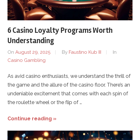
.
c
6 Casino Loyalty Programs Worth
l
Understanding
i
On
August 29, 2025
By
Faustino Kub III
In
Casino Gambling
c
As avid casino enthusiasts, we understand the thrill of
k
the game and the allure of the casino floor. There’s an
–
undeniable excitement that comes with each spin of
the roulette wheel or the flip of …
C
Continue reading »
a