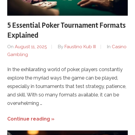
5 Essential Poker Tournament Formats
Explained
On
August 11, 2025
By
Faustino Kub III
In
Casino
Gambling
In the exhilarating world of poker, players constantly
explore the myriad ways the game can be played,
especially in tournaments that test strategy, patience,
and skill. With so many formats available, it can be
overwhelming …
Continue reading »