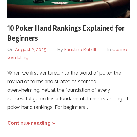
10 Poker Hand Rankings Explained for
Beginners
On
August 2, 2025
By
Faustino Kub III
In
Casino
Gambling
When we first ventured into the world of poker, the
myriad of terms and strategies seemed
overwhelming. Yet, at the foundation of every
successful game lies a fundamental understanding of
poker hand rankings. For beginners …
Continue reading »