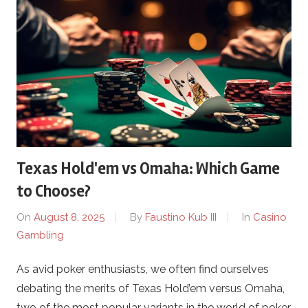
Texas Hold'em vs Omaha: Which Game
to Choose?
On
August 8, 2025
By
Faustino Kub III
In
Casino
Gambling
As avid poker enthusiasts, we often find ourselves
debating the merits of Texas Hold’em versus Omaha,
two of the most popular variants in the world of poker.