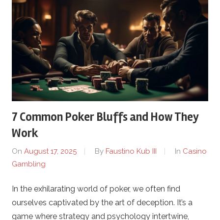
7 Common Poker Bluffs and How They
Work
On
August 17, 2025
By
Faustino Kub III
In
Casino
Gambling
In the exhilarating world of poker, we often find
ourselves captivated by the art of deception. It’s a
game where strategy and psychology intertwine,