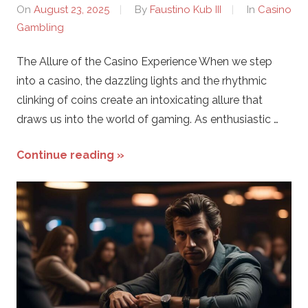
On
August 23, 2025
By
Faustino Kub III
In
Casino
Gambling
The Allure of the Casino Experience When we step
into a casino, the dazzling lights and the rhythmic
clinking of coins create an intoxicating allure that
draws us into the world of gaming. As enthusiastic …
Continue reading »