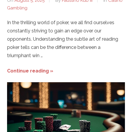
On
August 5, 2025
By
Faustino Kub III
In
Casino
Gambling
In the thrilling world of poker, we all find ourselves
constantly striving to gain an edge over our
opponents. Understanding the subtle art of reading
poker tells can be the difference between a
triumphant win …
Continue reading »