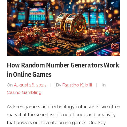
s
i
n
o
G
How Random Number Generators Work
a
in Online Games
m
On
August 26, 2025
By
Faustino Kub III
In
Casino Gambling
b
As keen gamers and technology enthusiasts, we often
l
marvel at the seamless blend of code and creativity
that powers our favorite online games. One key