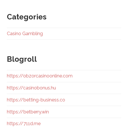
Categories
Casino Gambling
Blogroll
https://obzorcasinoonline.com
https://casinobonus.hu
https://betting-business.co
https://betberry.win
https://711d.me