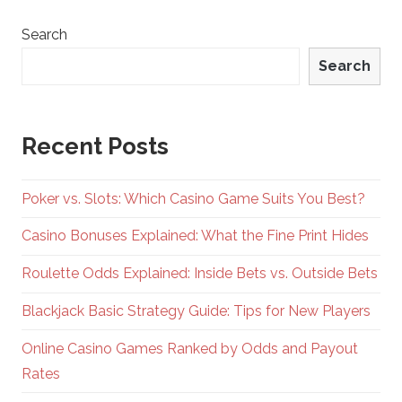
Search
Search
Recent Posts
Poker vs. Slots: Which Casino Game Suits You Best?
Casino Bonuses Explained: What the Fine Print Hides
Roulette Odds Explained: Inside Bets vs. Outside Bets
Blackjack Basic Strategy Guide: Tips for New Players
Online Casino Games Ranked by Odds and Payout
Rates