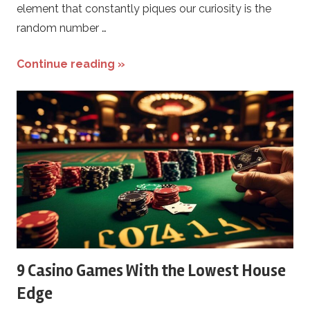
i
element that constantly piques our curiosity is the
random number …
n
Continue reading »
g
9 Casino Games With the Lowest House
Edge