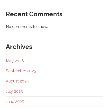
Recent Comments
No comments to show.
Archives
May 2026
September 2025
August 2025
July 2025
June 2025