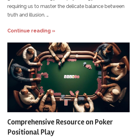
requiring us to master the delicate balance between
truth and illusion. …
Continue reading »
Comprehensive Resource on Poker
Positional Play