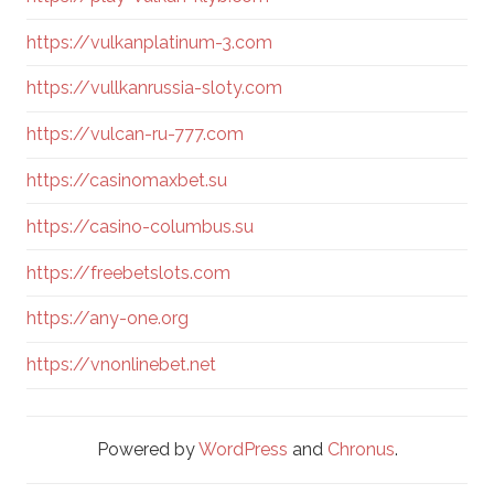
https://vulkanplatinum-3.com
https://vullkanrussia-sloty.com
https://vulcan-ru-777.com
https://casinomaxbet.su
https://casino-columbus.su
https://freebetslots.com
https://any-one.org
https://vnonlinebet.net
Powered by
WordPress
and
Chronus
.