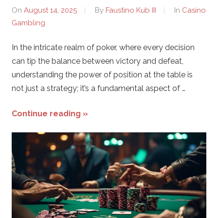
On
August 14, 2025
By
Faustino Kub III
In
Casino
Gambling
In the intricate realm of poker, where every decision
can tip the balance between victory and defeat,
understanding the power of position at the table is
not just a strategy; it’s a fundamental aspect of …
Continue reading »