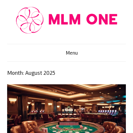
Skip
to
content
M
Menu
L
M
Month:
August 2025
O
n
e