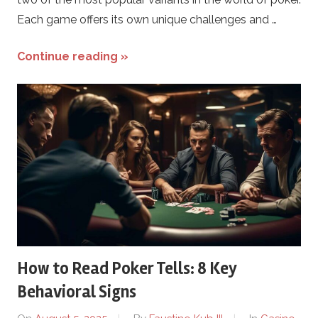
Each game offers its own unique challenges and …
Continue reading »
How to Read Poker Tells: 8 Key
Behavioral Signs