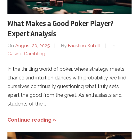
What Makes a Good Poker Player?
Expert Analysis
On
August 20, 2025
By
Faustino Kub III
In
Casino Gambling
In the thrilling world of poker, where strategy meets
chance and intuition dances with probability, we find
ourselves continually questioning what truly sets
apart the good from the great. As enthusiasts and
students of the …
Continue reading »