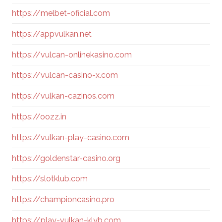
https://melbet-oficial.com
https://appvulkan.net
https://vulcan-onlinekasino.com
https://vulcan-casino-x.com
https://vulkan-cazinos.com
https://oozz.in
https://vulkan-play-casino.com
https://goldenstar-casino.org
https://slotklub.com
https://championcasino.pro
https://play-vulkan-klyb.com