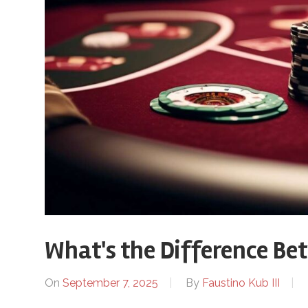
n
o
G
a
m
b
What's the Difference Be
On
September 7, 2025
By
Faustino Kub III
l