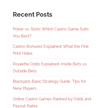
Recent Posts
Poker vs. Slots: Which Casino Game Suits
You Best?
Casino Bonuses Explained: What the Fine
Print Hides
Roulette Odds Explained: Inside Bets vs.
Outside Bets
Blackjack Basic Strategy Guide: Tips for
New Players
Online Casino Games Ranked by Odds and
Payout Rates