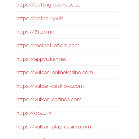
https://betting-business.co
https://betberry.win
https://711d.me
https://melbet-oficial.com
https://appvulkan.net
https://vulcan-onlinekasino.com
https://vulcan-casino-x.com
https://vulkan-cazinos.com
https://oozz.in
https://vulkan-play-casino.com