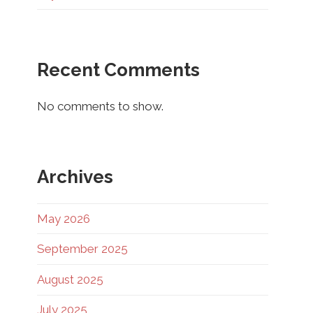
Recent Comments
No comments to show.
Archives
May 2026
September 2025
August 2025
July 2025