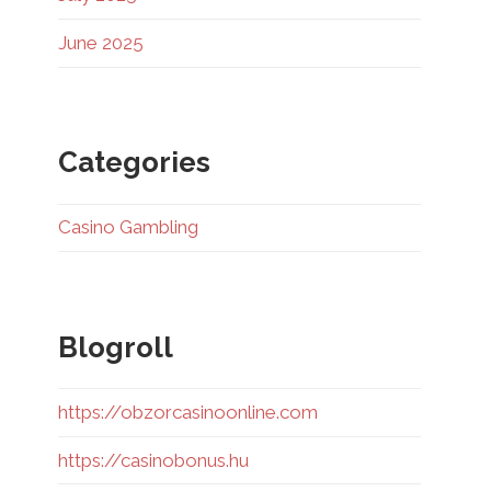
June 2025
Categories
Casino Gambling
Blogroll
https://obzorcasinoonline.com
https://casinobonus.hu