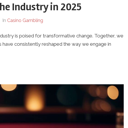
he Industry in 2025
In
Casino Gambling
ndustry is poised for transformative change. Together, we
s have consistently reshaped the way we engage in