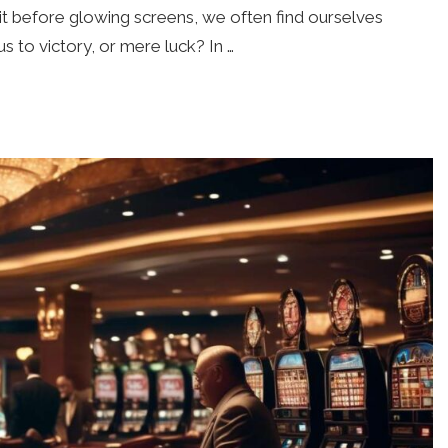
it before glowing screens, we often find ourselves
 us to victory, or mere luck? In …