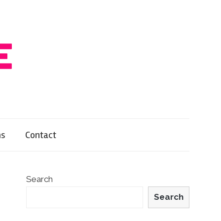
ms
Contact
Search
Search