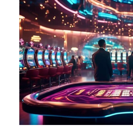
n
e
.
c
l
i