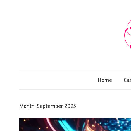
Skip
to
content
M
Home
Ca
L
M
Month:
September 2025
O