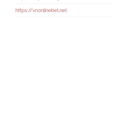
https://vnonlinebet.net