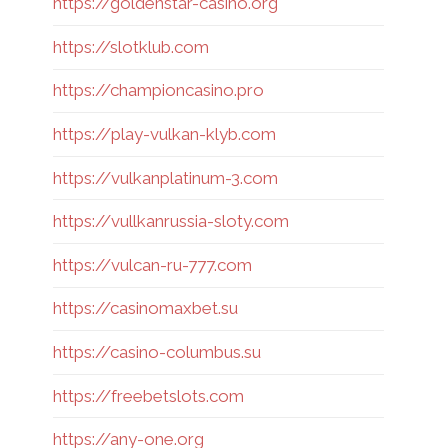
https://goldenstar-casino.org
https://slotklub.com
https://championcasino.pro
https://play-vulkan-klyb.com
https://vulkanplatinum-3.com
https://vullkanrussia-sloty.com
https://vulcan-ru-777.com
https://casinomaxbet.su
https://casino-columbus.su
https://freebetslots.com
https://any-one.org