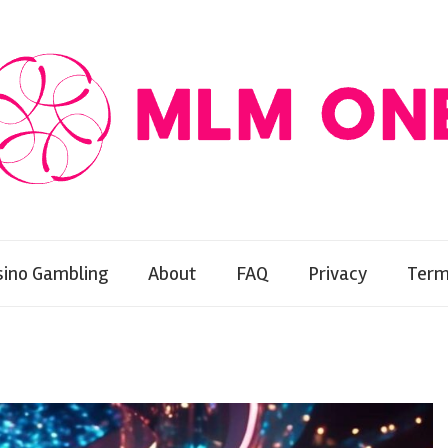
sino Gambling
About
FAQ
Privacy
Ter