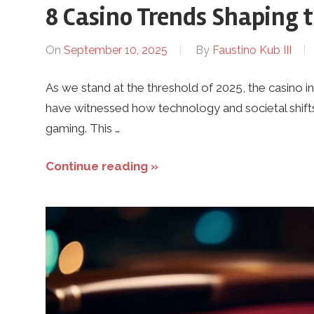
c
8 Casino Trends Shaping t
k
On
September 10, 2025
By
Faustino Kub III
As we stand at the threshold of 2025, the casino i
–
have witnessed how technology and societal shift
gaming. This …
C
Continue reading »
a
s
i