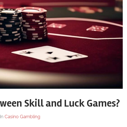
tween Skill and Luck Games?
In
Casino Gambling