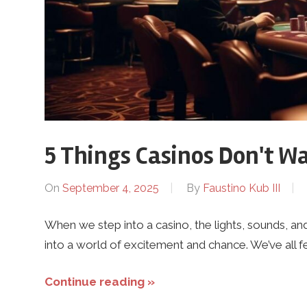
5 Things Casinos Don't W
On
September 4, 2025
By
Faustino Kub III
When we step into a casino, the lights, sounds, and t
into a world of excitement and chance. We’ve all fe
Continue reading »