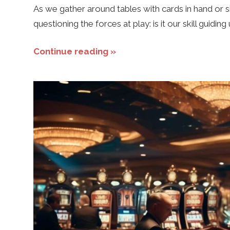
As we gather around tables with cards in hand or s
i
questioning the forces at play: is it our skill guiding
Continue reading »
n
g