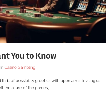
ant You to Know
In
Casino Gambling
hrill of possibility greet us with open arms, inviting us
lt the allure of the games, …