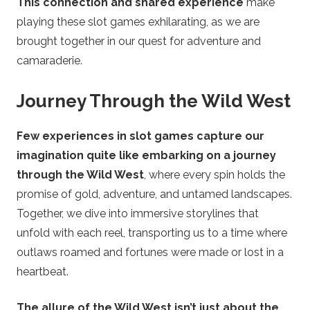
This connection and shared experience
make
playing these slot games exhilarating, as we are
brought together in our quest for adventure and
camaraderie.
Journey Through the Wild West
Few experiences in slot games capture our
imagination quite like embarking on a journey
through the Wild West
, where every spin holds the
promise of gold, adventure, and untamed landscapes.
Together, we dive into immersive storylines that
unfold with each reel, transporting us to a time where
outlaws roamed and fortunes were made or lost in a
heartbeat.
The allure of the Wild West isn’t just about the