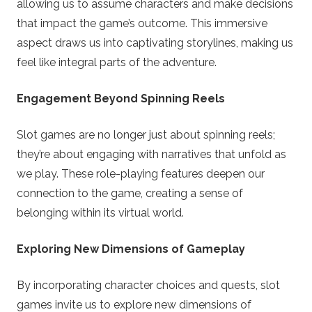
allowing us to assume characters and make decisions
that impact the game’s outcome. This immersive
aspect draws us into captivating storylines, making us
feel like integral parts of the adventure.
Engagement Beyond Spinning Reels
Slot games are no longer just about spinning reels;
they’re about engaging with narratives that unfold as
we play. These role-playing features deepen our
connection to the game, creating a sense of
belonging within its virtual world.
Exploring New Dimensions of Gameplay
By incorporating character choices and quests, slot
games invite us to explore new dimensions of