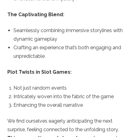
The Captivating Blend:
Seamlessly combining immersive storylines with
dynamic gameplay
Crafting an experience that’s both engaging and
unpredictable
Plot Twists in Slot Games:
Not just random events
Intricately woven into the fabric of the game
Enhancing the overall narrative
We find ourselves eagerly anticipating the next
surprise, feeling connected to the unfolding story.