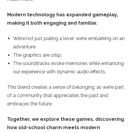
Modern technology has expanded gameplay,
making it both engaging and familiar.
We’re not just pulling a lever; we’re embarking on an
adventure.
The graphics are crisp.
The soundtracks evoke memories while enhancing
our experience with dynamic audio effects.
This blend creates a sense of belonging, as we’re part
of a community that appreciates the past and
embraces the future.
Together, we explore these games, discovering
how old-school charm meets modern