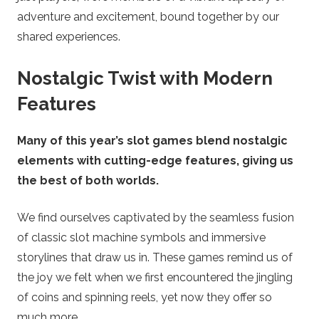
adventure and excitement, bound together by our
shared experiences.
Nostalgic Twist with Modern
Features
Many of this year’s slot games blend nostalgic
elements with cutting-edge features, giving us
the best of both worlds.
We find ourselves captivated by the seamless fusion
of classic slot machine symbols and immersive
storylines that draw us in. These games remind us of
the joy we felt when we first encountered the jingling
of coins and spinning reels, yet now they offer so
much more.