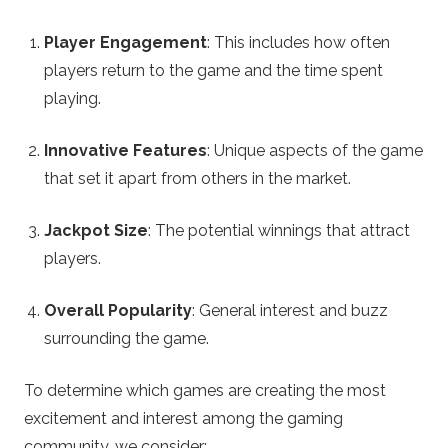
Player Engagement
: This includes how often
players return to the game and the time spent
playing.
Innovative Features
: Unique aspects of the game
that set it apart from others in the market.
Jackpot Size
: The potential winnings that attract
players.
Overall Popularity
: General interest and buzz
surrounding the game.
To determine which games are creating the most
excitement and interest among the gaming
community, we consider: