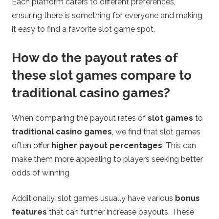
Each platform caters to different preferences,
ensuring there is something for everyone and making
it easy to find a favorite slot game spot.
How do the payout rates of
these slot games compare to
traditional casino games?
When comparing the payout rates of
slot games
to
traditional casino games
, we find that slot games
often offer
higher payout percentages
. This can
make them more appealing to players seeking better
odds of winning.
Additionally, slot games usually have various
bonus
features
that can further increase payouts. These