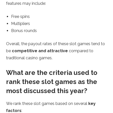
features may include:
Free spins
Multipliers
Bonus rounds
Overall, the payout rates of these slot games tend to
be
competitive and attractive
compared to
traditional casino games.
What are the criteria used to
rank these slot games as the
most discussed this year?
We rank these slot games based on several
key
factors
: