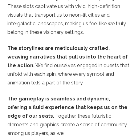
These slots captivate us with vivid, high-definition
visuals that transport us to neon-lit cities and
intergalactic landscapes, making us feel like we truly
belong in these visionary settings.
The storylines are meticulously crafted,
weaving narratives that pull us into the heart of
the action.
We find ourselves engaged in quests that
unfold with each spin, where every symbol and
animation tells a part of the story.
The gameplay is seamless and dynamic,
offering a fluid experience that keeps us on the
edge of our seats.
Together, these futuristic
elements and graphics create a sense of community
among us players, as we: