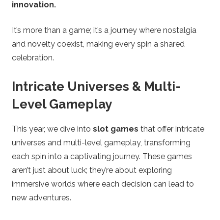
innovation.
It’s more than a game; it’s a journey where nostalgia
and novelty coexist, making every spin a shared
celebration.
Intricate Universes & Multi-
Level Gameplay
This year, we dive into
slot games
that offer intricate
universes and multi-level gameplay, transforming
each spin into a captivating journey. These games
aren’t just about luck; they’re about exploring
immersive worlds where each decision can lead to
new adventures.