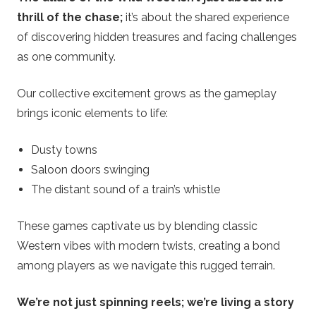
thrill of the chase;
it’s about the shared experience
of discovering hidden treasures and facing challenges
as one community.
Our collective excitement grows as the gameplay
brings iconic elements to life:
Dusty towns
Saloon doors swinging
The distant sound of a train’s whistle
These games captivate us by blending classic
Western vibes with modern twists, creating a bond
among players as we navigate this rugged terrain.
We’re not just spinning reels; we’re living a story