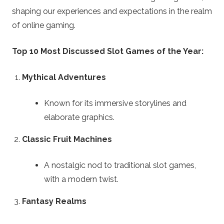
i
shaping our experiences and expectations in the realm
n
of online gaming.
g
Top 10 Most Discussed Slot Games of the Year:
Mythical Adventures
Known for its immersive storylines and
elaborate graphics.
Classic Fruit Machines
A nostalgic nod to traditional slot games,
with a modern twist.
Fantasy Realms