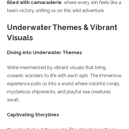
filled with camaraderie
, where every win feels like a
team victory, uniting us on this wild adventure.
Underwater Themes & Vibrant
Visuals
Diving into Underwater Themes
We’re mesmerized by vibrant visuals that bring
oceanic wonders to life with each spin. The immersive
experience pulls us into a world where colorful corals,
mysterious shipwrecks, and playful sea creatures
await.
Captivating Storylines