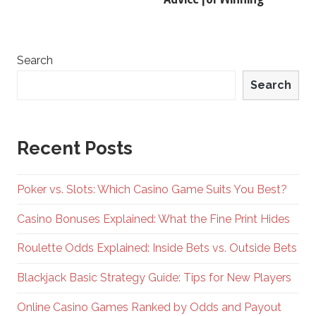
Search
Search
Recent Posts
Poker vs. Slots: Which Casino Game Suits You Best?
Casino Bonuses Explained: What the Fine Print Hides
Roulette Odds Explained: Inside Bets vs. Outside Bets
Blackjack Basic Strategy Guide: Tips for New Players
Online Casino Games Ranked by Odds and Payout