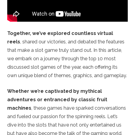
s
i
n
Together, we’ve explored countless virtual
reels
, shared our victories, and debated the features
o
that make a slot game truly stand out. In this article,
we embark on a journey through the top 10 most
G
discussed slot games of the year, each offering its
a
own unique blend of themes, graphics, and gameplay.
m
Whether we’re captivated by mythical
adventures or entranced by classic fruit
b
machines
, these games have sparked conversations
and fueled our passion for the spinning reels. Let’s
l
dive into the slots that have not only entertained us
but have also become the talk of the gaming world,