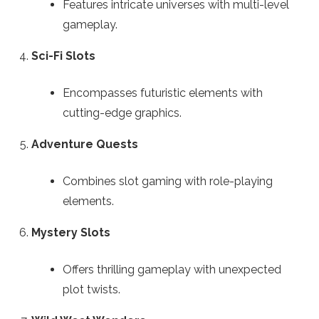
Features intricate universes with multi-level
gameplay.
Sci-Fi Slots
Encompasses futuristic elements with
cutting-edge graphics.
Adventure Quests
Combines slot gaming with role-playing
elements.
Mystery Slots
Offers thrilling gameplay with unexpected
plot twists.