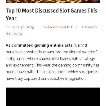
.
Top 10 Most Discussed Slot Games This
c
Year
l
On
June 30, 2025
By
Faustino Kub III
In
Casino
Gambling
i
As committed gaming enthusiasts
, we find
c
ourselves constantly drawn into the vibrant world of
k
slot games, where chance intertwines with strategy
and excitement. This year, the gaming community has
–
been abuzz with discussions about which slot games
have truly captured our collective imagination.
C
a