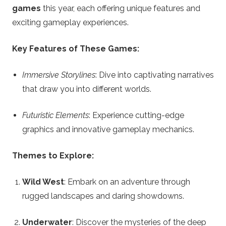
games
this year, each offering unique features and
exciting gameplay experiences.
Key Features of These Games:
Immersive Storylines
: Dive into captivating narratives
that draw you into different worlds.
Futuristic Elements
: Experience cutting-edge
graphics and innovative gameplay mechanics.
Themes to Explore:
Wild West
: Embark on an adventure through
rugged landscapes and daring showdowns.
Underwater
: Discover the mysteries of the deep