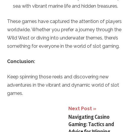
sea with vibrant marine life and hidden treasures.
These games have captured the attention of players
worldwide. Whether you prefer a journey through the
Wild West or diving into underwater themes, there’s
something for everyone in the world of slot gaming.
Conclusion:
Keep spinning those reels and discovering new
adventures in the vibrant and dynamic world of slot
games.
Post
Next Post
Navigating Casino
navigation
Gaming: Tactics and
Advice for Winning