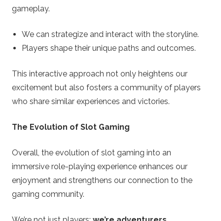
gameplay.
We can strategize and interact with the storyline.
Players shape their unique paths and outcomes.
This interactive approach not only heightens our
excitement but also fosters a community of players
who share similar experiences and victories.
The Evolution of Slot Gaming
Overall, the evolution of slot gaming into an
immersive role-playing experience enhances our
enjoyment and strengthens our connection to the
gaming community.
We’re not just players;
we’re adventurers
.