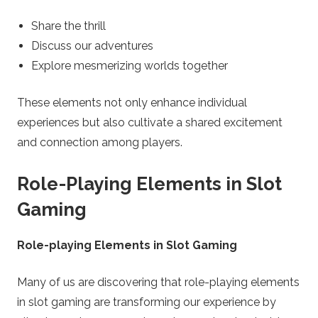
Share the thrill
Discuss our adventures
Explore mesmerizing worlds together
These elements not only enhance individual
experiences but also cultivate a shared excitement
and connection among players.
Role-Playing Elements in Slot
Gaming
Role-playing Elements in Slot Gaming
Many of us are discovering that role-playing elements
in slot gaming are transforming our experience by