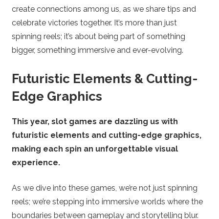
create connections among us, as we share tips and
celebrate victories together. It’s more than just
spinning reels; it’s about being part of something
bigger, something immersive and ever-evolving.
Futuristic Elements & Cutting-
Edge Graphics
This year, slot games are dazzling us with
futuristic elements and cutting-edge graphics,
making each spin an unforgettable visual
experience.
As we dive into these games, we’re not just spinning
reels; we’re stepping into immersive worlds where the
boundaries between gameplay and storytelling blur.