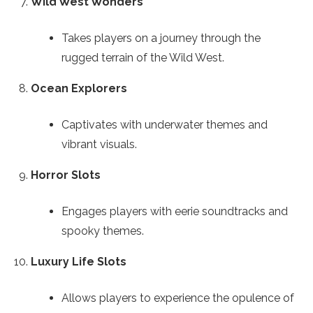
Wild West Wonders
Takes players on a journey through the
rugged terrain of the Wild West.
Ocean Explorers
Captivates with underwater themes and
vibrant visuals.
Horror Slots
Engages players with eerie soundtracks and
spooky themes.
Luxury Life Slots
Allows players to experience the opulence of