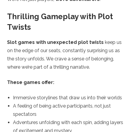
Thrilling Gameplay with Plot
Twists
Slot games with unexpected plot twists
keep us
on the edge of our seats, constantly surprising us as
the story unfolds. We crave a sense of belonging,
where we’re part of a thrilling narrative.
These games offer:
Immersive storylines that draw us into their worlds
A feeling of being active participants, not just
spectators
Adventures unfolding with each spin, adding layers
of excitement and mystery