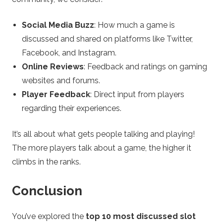
Social Media Buzz
: How much a game is
discussed and shared on platforms like Twitter,
Facebook, and Instagram.
Online Reviews
: Feedback and ratings on gaming
websites and forums.
Player Feedback
: Direct input from players
regarding their experiences.
It’s all about what gets people talking and playing!
The more players talk about a game, the higher it
climbs in the ranks.
Conclusion
You’ve explored the
top 10 most discussed slot