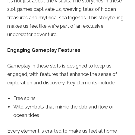
It’s not just about the visuals. The storylines in these
slot games captivate us, weaving tales of hidden
treasures and mythical sea legends. This storytelling
makes us feel like we’re part of an exclusive
underwater adventure.
Engaging Gameplay Features
Gameplay in these slots is designed to keep us
engaged, with features that enhance the sense of
exploration and discovery. Key elements include:
Free spins
Wild symbols that mimic the ebb and flow of
ocean tides
Every element is crafted to make us feel at home