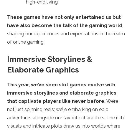
high-end living.
These games have not only entertained us but
have also become the talk of the gaming world
,
shaping our experiences and expectations in the realm
of online gaming.
Immersive Storylines &
Elaborate Graphics
This year, we’ve seen slot games evolve with
immersive storylines and elaborate graphics
that captivate players like never before.
We’re
not just spinning reels; we’re embarking on epic
adventures alongside our favorite characters. The rich
visuals and intricate plots draw us into worlds where