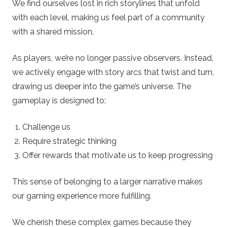
We find ourselves lost in rich storylines that unfold
with each level, making us feel part of a community
with a shared mission.
As players, we’re no longer passive observers. Instead,
we actively engage with story arcs that twist and turn,
drawing us deeper into the game’s universe. The
gameplay is designed to:
Challenge us
Require strategic thinking
Offer rewards that motivate us to keep progressing
This sense of belonging to a larger narrative makes
our gaming experience more fulfilling.
We cherish these complex games because they