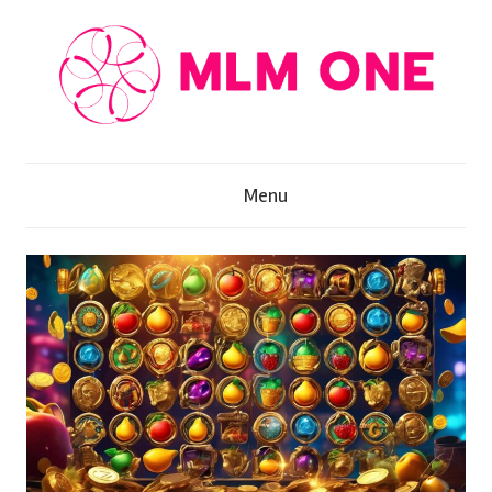
Skip
to
content
M
Menu
L
M
O
n
e