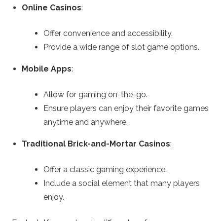
Online Casinos
:
Offer convenience and accessibility.
Provide a wide range of slot game options.
Mobile Apps
:
Allow for gaming on-the-go.
Ensure players can enjoy their favorite games
anytime and anywhere.
Traditional Brick-and-Mortar Casinos
:
Offer a classic gaming experience.
Include a social element that many players
enjoy.