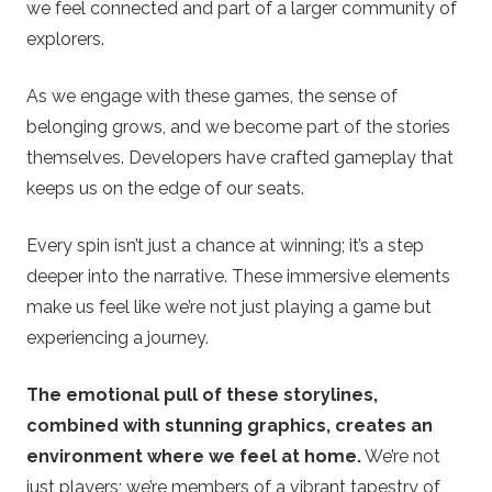
we feel connected and part of a larger community of
explorers.
As we engage with these games, the sense of
belonging grows, and we become part of the stories
themselves. Developers have crafted gameplay that
keeps us on the edge of our seats.
Every spin isn’t just a chance at winning; it’s a step
deeper into the narrative. These immersive elements
make us feel like we’re not just playing a game but
experiencing a journey.
The emotional pull of these storylines,
combined with stunning graphics, creates an
environment where we feel at home.
We’re not
just players; we’re members of a vibrant tapestry of