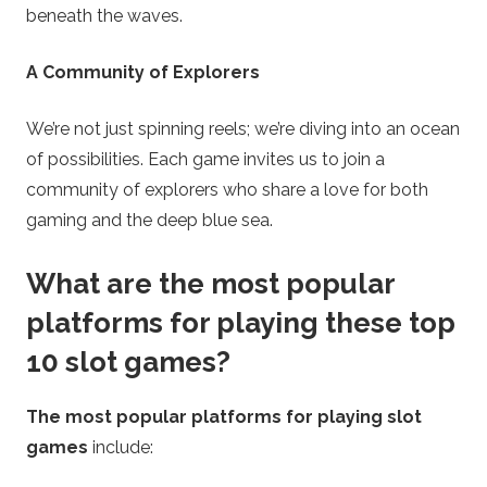
beneath the waves.
A Community of Explorers
We’re not just spinning reels; we’re diving into an ocean
of possibilities. Each game invites us to join a
community of explorers who share a love for both
gaming and the deep blue sea.
What are the most popular
platforms for playing these top
10 slot games?
The most popular platforms for playing slot
games
include: