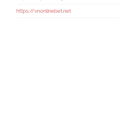
https://vnonlinebet.net