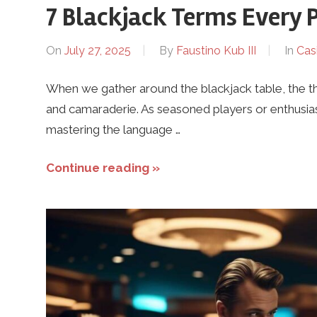
c
7 Blackjack Terms Every 
k
On
July 27, 2025
By
Faustino Kub III
In
Cas
When we gather around the blackjack table, the thr
–
and camaraderie. As seasoned players or enthusia
mastering the language …
C
Continue reading »
a
s
i