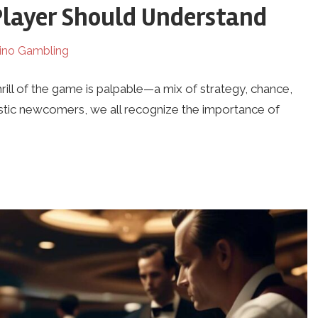
Player Should Understand
ino Gambling
ill of the game is palpable—a mix of strategy, chance,
stic newcomers, we all recognize the importance of