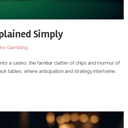
xplained Simply
ino Gambling
o a casino, the familiar clatter of chips and murmur of
ack tables, where anticipation and strategy intertwine.