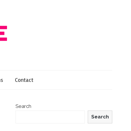
ms
Contact
Search
Search