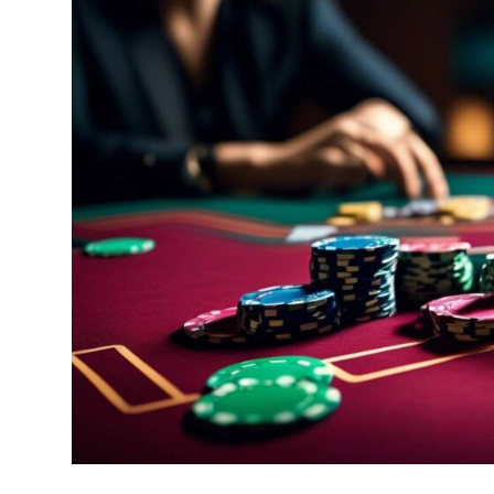
n
e
.
c
l
i