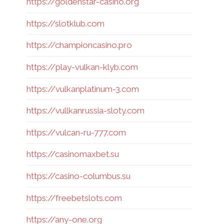
https://goldenstar-casino.org
https://slotklub.com
https://championcasino.pro
https://play-vulkan-klyb.com
https://vulkanplatinum-3.com
https://vullkanrussia-sloty.com
https://vulcan-ru-777.com
https://casinomaxbet.su
https://casino-columbus.su
https://freebetslots.com
https://any-one.org