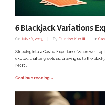
6 Blackjack Variations E
On
July 18, 2025
By
Faustino Kub III
In
Cas
Stepping into a Casino Experience When we step int
excited chatter greets us, drawing us to the blackj
Most …
Continue reading »