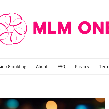
sino Gambling
About
FAQ
Privacy
Ter