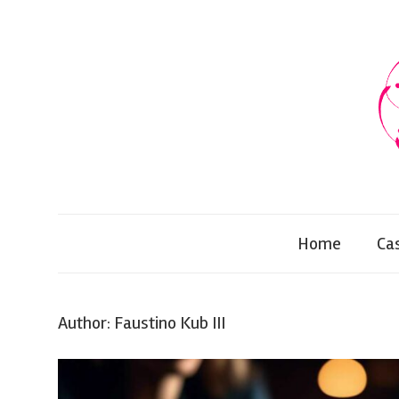
Skip
to
content
M
Home
Ca
L
M
Author:
Faustino Kub III
O