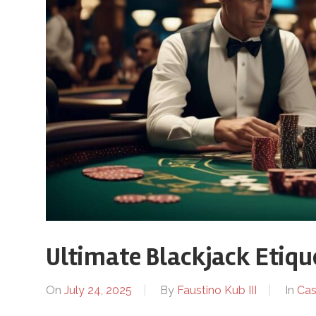
n
o
G
a
m
b
Ultimate Blackjack Etique
On
July 24, 2025
By
Faustino Kub III
In
Cas
l