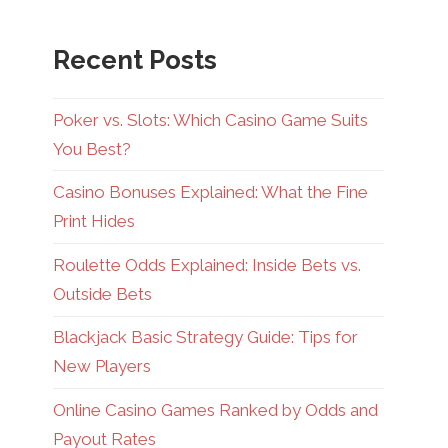
Recent Posts
Poker vs. Slots: Which Casino Game Suits
You Best?
Casino Bonuses Explained: What the Fine
Print Hides
Roulette Odds Explained: Inside Bets vs.
Outside Bets
Blackjack Basic Strategy Guide: Tips for
New Players
Online Casino Games Ranked by Odds and
Payout Rates