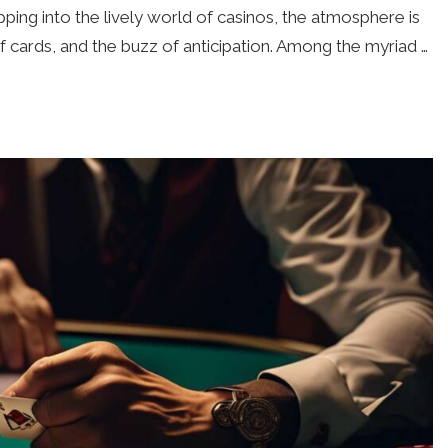
ing into the lively world of casinos, the atmosphere is
e of cards, and the buzz of anticipation. Among the myriad …