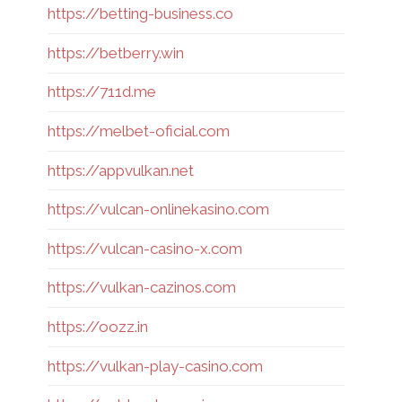
https://betting-business.co
https://betberry.win
https://711d.me
https://melbet-oficial.com
https://appvulkan.net
https://vulcan-onlinekasino.com
https://vulcan-casino-x.com
https://vulkan-cazinos.com
https://oozz.in
https://vulkan-play-casino.com