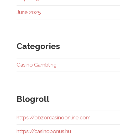
June 2025
Categories
Casino Gambling
Blogroll
https://obzorcasinoonline.com
https://casinobonus.hu