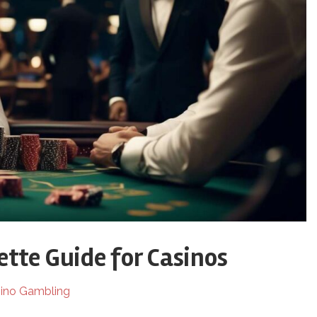
tte Guide for Casinos
ino Gambling