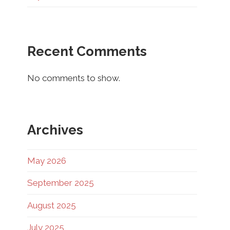
Recent Comments
No comments to show.
Archives
May 2026
September 2025
August 2025
July 2025