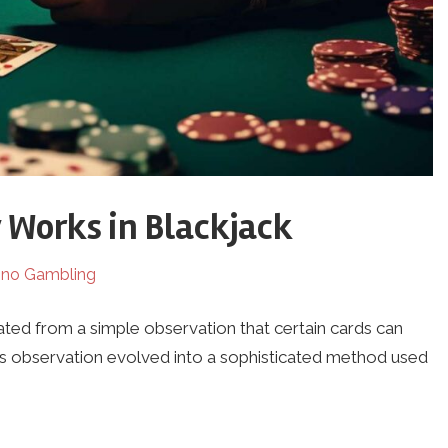
 Works in Blackjack
ino Gambling
ated from a simple observation that certain cards can
his observation evolved into a sophisticated method used