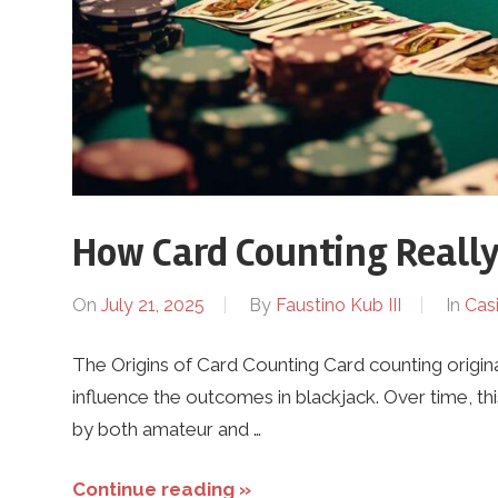
How Card Counting Really
On
July 21, 2025
By
Faustino Kub III
In
Cas
The Origins of Card Counting Card counting origin
influence the outcomes in blackjack. Over time, t
by both amateur and …
Continue reading »