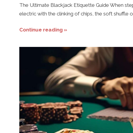
The Ultimate Blackjack Etiquette Guide When stepp
i
electric with the clinking of chips, the soft shuffl
Continue reading »
n
g