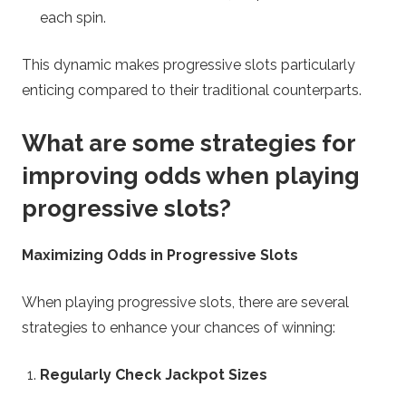
each spin.
This dynamic makes progressive slots particularly
enticing compared to their traditional counterparts.
What are some strategies for
improving odds when playing
progressive slots?
Maximizing Odds in Progressive Slots
When playing progressive slots, there are several
strategies to enhance your chances of winning:
Regularly Check Jackpot Sizes