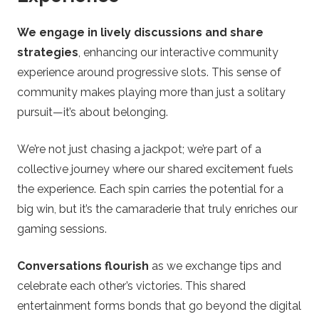
We engage in lively discussions and share
strategies
, enhancing our interactive community
experience around progressive slots. This sense of
community makes playing more than just a solitary
pursuit—it’s about belonging.
We’re not just chasing a jackpot; we’re part of a
collective journey where our shared excitement fuels
the experience. Each spin carries the potential for a
big win, but it’s the camaraderie that truly enriches our
gaming sessions.
Conversations flourish
as we exchange tips and
celebrate each other’s victories. This shared
entertainment forms bonds that go beyond the digital