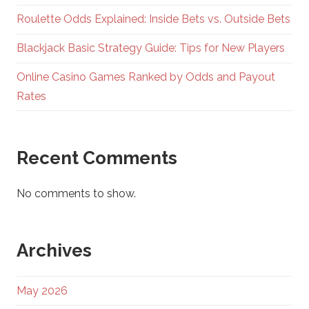
Roulette Odds Explained: Inside Bets vs. Outside Bets
Blackjack Basic Strategy Guide: Tips for New Players
Online Casino Games Ranked by Odds and Payout
Rates
Recent Comments
No comments to show.
Archives
May 2026