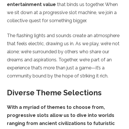
entertainment value
that binds us together. When
we sit down at a progressive slot machine, we join a
collective quest for something bigger.
The flashing lights and sounds create an atmosphere
that feels electric, drawing us in. As we play, we’re not
alone; we’re surrounded by others who share our
dreams and aspirations. Together, we’re part of an
experience that’s more than just a game—it’s a
community bound by the hope of striking it rich.
Diverse Theme Selections
With a myriad of themes to choose from,
progressive slots allow us to dive into worlds
ranging from ancient civilizations to futuristic