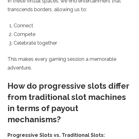
In these virtual spaces, we find entertainment that
transcends borders, allowing us to:
Connect
Compete
Celebrate together
This makes every gaming session a memorable
adventure.
How do progressive slots differ
from traditional slot machines
in terms of payout
mechanisms?
Progressive Slots vs. Traditional Slots: