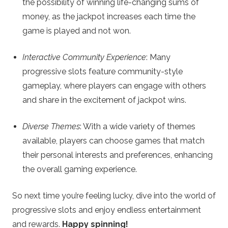
the possibility of winning life-changing sums of
money, as the jackpot increases each time the
game is played and not won.
Interactive Community Experience
: Many
progressive slots feature community-style
gameplay, where players can engage with others
and share in the excitement of jackpot wins.
Diverse Themes
: With a wide variety of themes
available, players can choose games that match
their personal interests and preferences, enhancing
the overall gaming experience.
So next time you’re feeling lucky, dive into the world of
progressive slots and enjoy endless entertainment
and rewards.
Happy spinning!