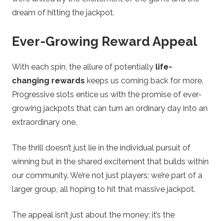
dream of hitting the jackpot.
Ever-Growing Reward Appeal
With each spin, the allure of potentially
life-
changing rewards
keeps us coming back for more.
Progressive slots entice us with the promise of ever-
growing jackpots that can turn an ordinary day into an
extraordinary one.
The thrill doesn’t just lie in the individual pursuit of
winning but in the shared excitement that builds within
our community. We’re not just players; we’re part of a
larger group, all hoping to hit that massive jackpot.
The appeal isn’t just about the money; it’s the