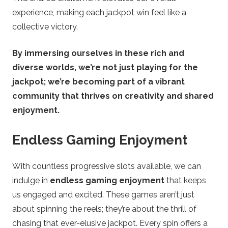
experience, making each jackpot win feel like a
collective victory.
By immersing ourselves in these rich and
diverse worlds, we’re not just playing for the
jackpot; we’re becoming part of a vibrant
community that thrives on creativity and shared
enjoyment.
Endless Gaming Enjoyment
With countless progressive slots available, we can
indulge in
endless gaming enjoyment
that keeps
us engaged and excited. These games aren’t just
about spinning the reels; they’re about the thrill of
chasing that ever-elusive jackpot. Every spin offers a