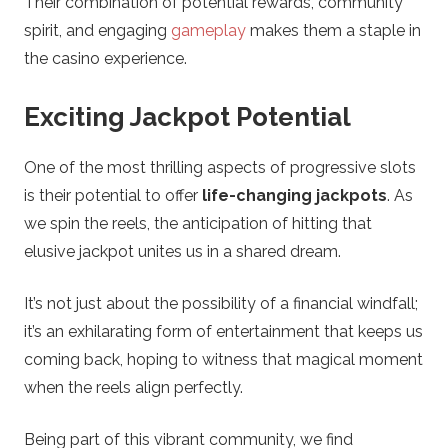
Their combination of potential rewards, community
spirit, and engaging
gameplay
makes them a staple in
the casino experience.
Exciting Jackpot Potential
One of the most thrilling aspects of progressive slots
is their potential to offer
life-changing jackpots
. As
we spin the reels, the anticipation of hitting that
elusive jackpot unites us in a shared dream.
It’s not just about the possibility of a financial windfall;
it’s an exhilarating form of entertainment that keeps us
coming back, hoping to witness that magical moment
when the reels align perfectly.
Being part of this vibrant community, we find