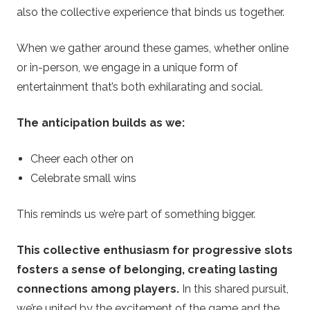
also the collective experience that binds us together.
When we gather around these games, whether online
or in-person, we engage in a unique form of
entertainment that’s both exhilarating and social.
The anticipation builds as we:
Cheer each other on
Celebrate small wins
This reminds us we’re part of something bigger.
This collective enthusiasm for progressive slots
fosters a sense of belonging, creating lasting
connections among players.
In this shared pursuit,
we’re united by the excitement of the game and the