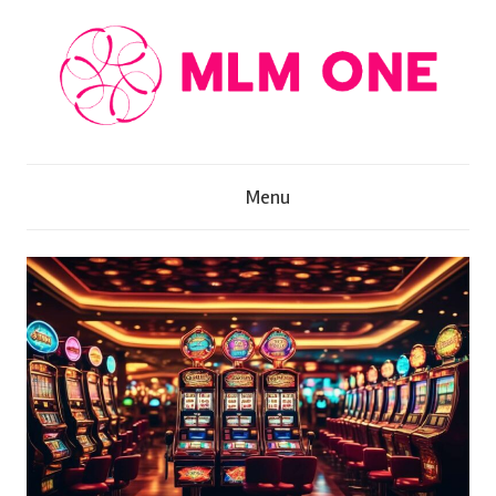
Skip
to
content
M
Menu
L
M
O
n
e