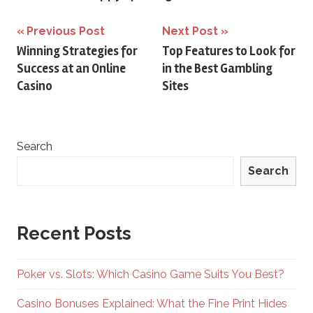
Post
Previous Post
Next Post
Winning Strategies for
Top Features to Look for
navigation
Success at an Online
in the Best Gambling
Casino
Sites
Search
Search
Recent Posts
Poker vs. Slots: Which Casino Game Suits You Best?
Casino Bonuses Explained: What the Fine Print Hides