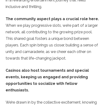
in a rewarding entertainment journey that feels
inclusive and thrilling.
The community aspect plays a crucial role here.
When we play progressive slots, we’re part of a larger
network, all contributing to the growing prize pool.
This shared goal fosters a unique bond between
players. Each spin brings us closer, building a sense of
unity and camaraderie, as we cheer each other on
towards that life-changing jackpot.
Casinos also host tournaments and special
events, keeping us engaged and providing
opportunities to socialize with fellow
enthusiasts.
We’re drawn in by the collective excitement, knowing