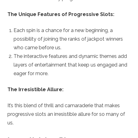
The Unique Features of Progressive Slots:
Each spin is a chance for a new beginning, a
possibility of joining the ranks of jackpot winners
who came before us.
The interactive features and dynamic themes add
layers of entertainment that keep us engaged and
eager for more.
The Irresistible Allure:
It’s this blend of thrill and camaraderie that makes
progressive slots an irresistible allure for so many of
us.