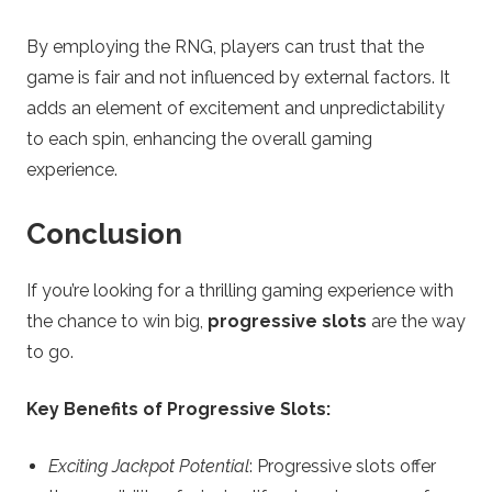
By employing the RNG, players can trust that the
game is fair and not influenced by external factors. It
adds an element of excitement and unpredictability
to each spin, enhancing the overall gaming
experience.
Conclusion
If you’re looking for a thrilling gaming experience with
the chance to win big,
progressive slots
are the way
to go.
Key Benefits of Progressive Slots:
Exciting Jackpot Potential
: Progressive slots offer