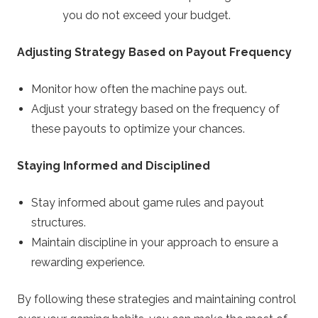
you do not exceed your budget.
Adjusting Strategy Based on Payout Frequency
Monitor how often the machine pays out.
Adjust your strategy based on the frequency of
these payouts to optimize your chances.
Staying Informed and Disciplined
Stay informed about game rules and payout
structures.
Maintain discipline in your approach to ensure a
rewarding experience.
By following these strategies and maintaining control