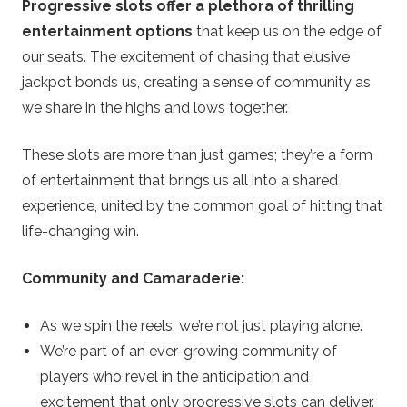
Progressive slots offer a plethora of thrilling
entertainment options
that keep us on the edge of
our seats. The excitement of chasing that elusive
jackpot bonds us, creating a sense of community as
we share in the highs and lows together.
These slots are more than just games; they’re a form
of entertainment that brings us all into a shared
experience, united by the common goal of hitting that
life-changing win.
Community and Camaraderie:
As we spin the reels, we’re not just playing alone.
We’re part of an ever-growing community of
players who revel in the anticipation and
excitement that only progressive slots can deliver.