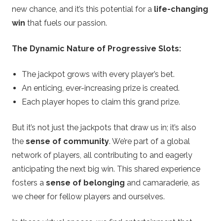
new chance, and it’s this potential for a
life-changing
win
that fuels our passion.
The Dynamic Nature of Progressive Slots:
The jackpot grows with every player’s bet.
An enticing, ever-increasing prize is created.
Each player hopes to claim this grand prize.
But it’s not just the jackpots that draw us in; it’s also
the
sense of community
. We’re part of a global
network of players, all contributing to and eagerly
anticipating the next big win. This shared experience
fosters a
sense of belonging
and camaraderie, as
we cheer for fellow players and ourselves.