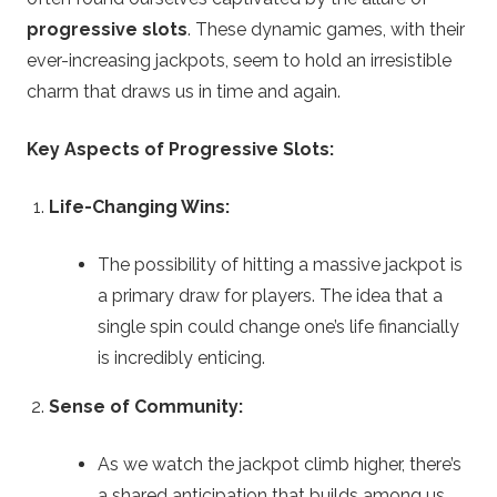
s
progressive slots
. These dynamic games, with their
i
ever-increasing jackpots, seem to hold an irresistible
charm that draws us in time and again.
n
Key Aspects of Progressive Slots:
o
Life-Changing Wins:
G
The possibility of hitting a massive jackpot is
a
a primary draw for players. The idea that a
single spin could change one’s life financially
m
is incredibly enticing.
b
Sense of Community:
l
As we watch the jackpot climb higher, there’s
a shared anticipation that builds among us.