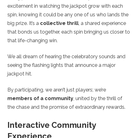
excitement in watching the jackpot grow with each
spin, knowing it could be any one of us who lands the
big prize. It’s a
collective thrill
, a shared experience
that bonds us together, each spin bringing us closer to
that life-changing win.
We all dream of hearing the celebratory sounds and
seeing the flashing lights that announce a major
jackpot hit.
By participating, we aren’t just players; we’re
members of a community
, united by the thrill of
the chase and the promise of extraordinary rewards.
Interactive Community
Experience