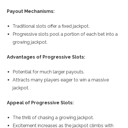
Payout Mechanisms:
Traditional slots offer a fixed jackpot.
Progressive slots pool a portion of each bet into a
growing jackpot.
Advantages of Progressive Slots:
Potential for much larger payouts.
Attracts many players eager to win a massive
jackpot.
Appeal of Progressive Slots:
The thrill of chasing a growing jackpot.
Excitement increases as the jackpot climbs with