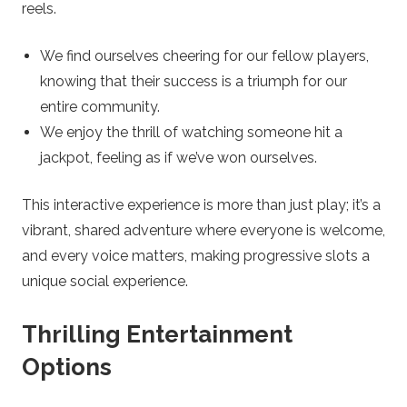
reels.
We find ourselves cheering for our fellow players,
knowing that their success is a triumph for our
entire community.
We enjoy the thrill of watching someone hit a
jackpot, feeling as if we’ve won ourselves.
This interactive experience is more than just play; it’s a
vibrant, shared adventure where everyone is welcome,
and every voice matters, making progressive slots a
unique social experience.
Thrilling Entertainment
Options