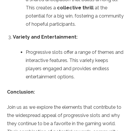
i
This creates a
collective thrill
at the
n
potential for a big win, fostering a community
of hopeful participants.
g
Variety and Entertainment:
Progressive slots offer a range of themes and
interactive features. This variety keeps
players engaged and provides endless
entertainment options.
Conclusion:
Join us as we explore the elements that contribute to
the widespread appeal of progressive slots and why
they continue to be a favorite in the gaming world.