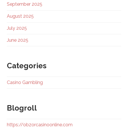
September 2025
August 2025
July 2025
June 2025
Categories
Casino Gambling
Blogroll
https://obzorcasinoonline.com