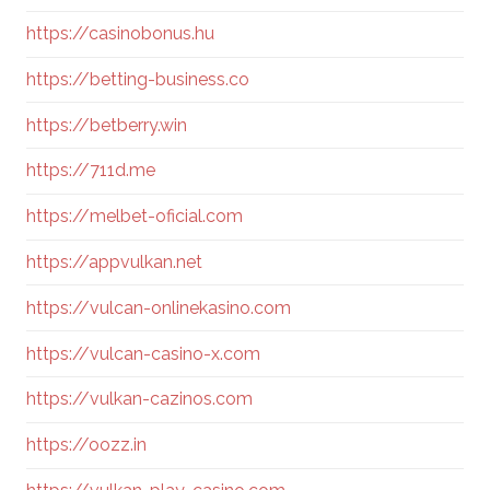
https://casinobonus.hu
https://betting-business.co
https://betberry.win
https://711d.me
https://melbet-oficial.com
https://appvulkan.net
https://vulcan-onlinekasino.com
https://vulcan-casino-x.com
https://vulkan-cazinos.com
https://oozz.in