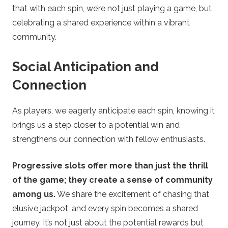
that with each spin, we’re not just playing a game, but
celebrating a shared experience within a vibrant
community.
Social Anticipation and
Connection
As players, we eagerly anticipate each spin, knowing it
brings us a step closer to a potential win and
strengthens our connection with fellow enthusiasts.
Progressive slots offer more than just the thrill
of the game; they create a sense of community
among us.
We share the excitement of chasing that
elusive jackpot, and every spin becomes a shared
journey. It’s not just about the potential rewards but