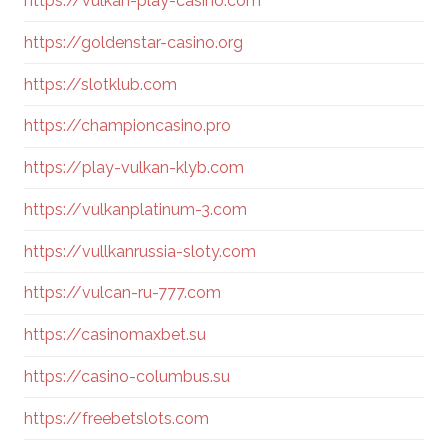
https://vulkan-play-casino.com
https://goldenstar-casino.org
https://slotklub.com
https://championcasino.pro
https://play-vulkan-klyb.com
https://vulkanplatinum-3.com
https://vullkanrussia-sloty.com
https://vulcan-ru-777.com
https://casinomaxbet.su
https://casino-columbus.su
https://freebetslots.com