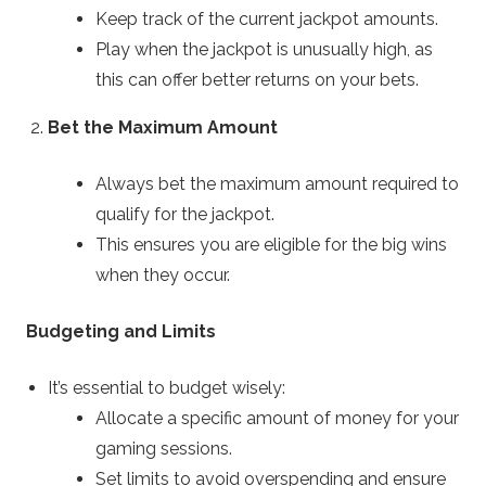
Keep track of the current jackpot amounts.
Play when the jackpot is unusually high, as
this can offer better returns on your bets.
Bet the Maximum Amount
Always bet the maximum amount required to
qualify for the jackpot.
This ensures you are eligible for the big wins
when they occur.
Budgeting and Limits
It’s essential to budget wisely:
Allocate a specific amount of money for your
gaming sessions.
Set limits to avoid overspending and ensure