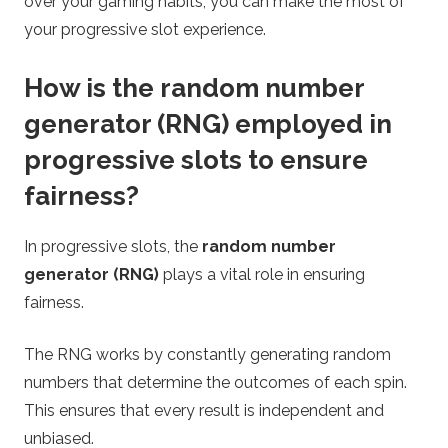
over your gaming habits, you can make the most of
your progressive slot experience.
How is the random number
generator (RNG) employed in
progressive slots to ensure
fairness?
In progressive slots, the
random number
generator (RNG)
plays a vital role in ensuring
fairness.
The RNG works by constantly generating random
numbers that determine the outcomes of each spin.
This ensures that every result is independent and
unbiased.