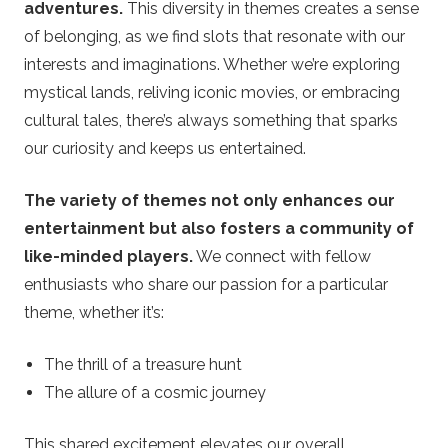
adventures.
This diversity in themes creates a sense
of belonging, as we find slots that resonate with our
interests and imaginations. Whether we’re exploring
mystical lands, reliving iconic movies, or embracing
cultural tales, there’s always something that sparks
our curiosity and keeps us entertained.
The variety of themes not only enhances our
entertainment but also fosters a community of
like-minded players.
We connect with fellow
enthusiasts who share our passion for a particular
theme, whether it’s:
The thrill of a treasure hunt
The allure of a cosmic journey
This shared excitement elevates our overall