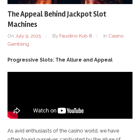
.
The Appeal Behind Jackpot Slot
c
Machines
l
On
July 9, 2025
By
Faustino Kub III
In
Casino
Gambling
i
Progressive Slots: The Allure and Appeal
c
k
–
C
a
As avid enthusiasts of the casino world, we have
often found ourselves captivated by the allure of