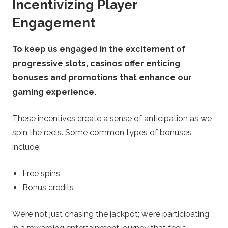
Incentivizing Player
Engagement
To keep us engaged in the excitement of
progressive slots, casinos offer enticing
bonuses and promotions that enhance our
gaming experience.
These incentives create a sense of anticipation as we
spin the reels. Some common types of bonuses
include:
Free spins
Bonus credits
We’re not just chasing the jackpot; we’re participating